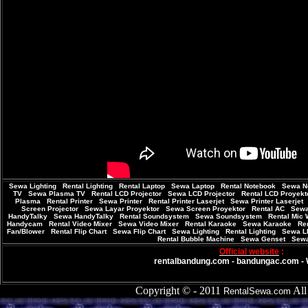
Sewa Lighting
|
Rental Lighting
|
Rental Laptop
|
Sewa Laptop
|
Rental Notebook
|
Sewa N
TV
|
Sewa Plasma TV
|
Rental LCD Projector
|
Sewa LCD Projector
|
Rental LCD Proyekt
Plasma
|
Rental Printer
|
Sewa Printer
|
Rental Printer Laserjet
|
Sewa Printer Laserjet
Screen Projector
|
Sewa Layar Proyektor
|
Sewa Screen Proyektor
|
Rental AC
|
Sew
HandyTalky
|
Sewa HandyTalky
|
Rental Soundsystem
|
Sewa Soundsystem
|
Rental Mic 
Handycam
|
Rental Video Mixer
|
Sewa Video Mixer
|
Rental Karaoke
|
Sewa Karaoke
|
Ren
Fan/Blower
|
Rental Flip Chart
|
Sewa Flip Chart
|
Sewa Lighting
|
Rental Lighting
|
Sewa L
Rental Bubble Machine
|
Sewa Genset
|
Sewa
Official website
:
rentalbandung.com
-
bandungac.com
-
Copyright © - 2011
All 
RentalSewa.com