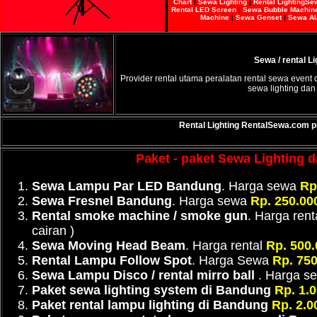
Chart
|
Sewa Lighting
|
Rental Lighting
Se
Rental LED Screen
|
Sewa Bubble Machin
Machine
|
Sewa Genset
|
Sewa Al
Sewa / rental L
Provider rental utama peralatan rental sewa event 
sewa lighting dan
Rental Lighting
RentalSewa.com
p
Paket - paket Sewa Lighting da
Sewa Lampu Par LED Bandung
. Harga sewa
Rp.
Sewa Fresnel Bandung
. Harga sewa
Rp. 250.000
Rental smoke machine / smoke gun
. Harga rent
cairan )
Sewa Moving Head Beam
. Harga rental
Rp. 500.
Rental Lampu Follow Spot
. Harga Sewa
Rp. 750
Sewa Lampu Disco / rental mirro ball
. Harga 
Paket sewa lighting system di Bandung
Rp. 1.
Paket rental lampu lighting di Bandung
Rp. 2.0