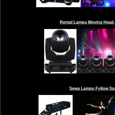
Rental Lampu Moving Head 
Sewa Lampu Follow Sp