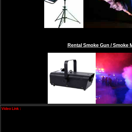
Rental Smoke Gun / Smoke 
Video Link :