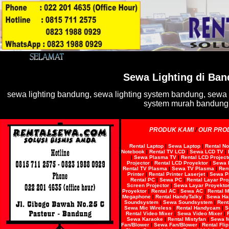
Sewa Lighting
di Ban
sewa lighting bandung, sewa lighting system bandung, sewa 
system murah bandung
PRODUK KAMI
/
OUR PRO
Rental Laptop
|
Sewa Laptop
|
Rental N
Notebook
|
Rental TV LCD
|
Sewa LCD TV
|
|
Sewa Plasma TV
|
Rental LCD Project
Projector
|
Rental LCD Proyektor
|
Sewa 
Rental TV Plasma
|
Sewa TV Plasma
|
Rent
Printer
|
Rental Printer Laserjet
|
Sewa Pr
Rental PC
|
Sewa PC
|
Rental Layar Pro
Screen Projector
|
Sewa Layar Proyekto
Proyektor
|
Rental AC
|
Sewa AC
|
Rental 
Megaphone
|
Rental HandyTalky
|
Sewa Ha
Soundsystem
|
Sewa Soundsystem
|
Rent
Sewa Mic Wireless
|
Rental Handycam
|
S
Rental Video Mixer
|
Sewa Video Mixer
|
Sewa Karaoke
|
Rental Mistyfan
|
Sewa M
Fan/Blower
|
Sewa Fan/Blower
|
Rental Fli