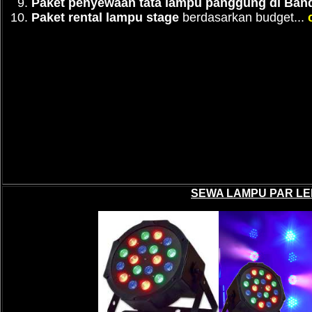
Paket penyewaan tata lampu panggung di Ban
Paket rental lampu stage
berdasarkan budget...
SEWA LAMPU PAR LE